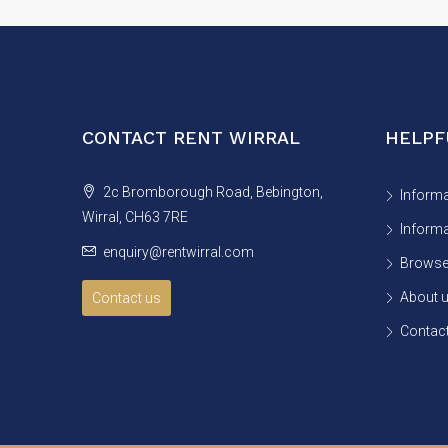
CONTACT RENT WIRRAL
HELPF
2c Bromborough Road, Bebington,
Informa
Wirral, CH63 7RE
Informa
enquiry@rentwirral.com
Browse 
About 
Contact us
Contact