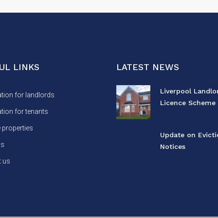
UL LINKS
LATEST NEWS
Liverpool Landlo
tion for landlords
Licence Scheme 
tion for tenants
properties
Update on Evict
us
Notices
 us