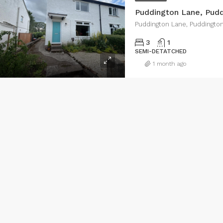
Puddington Lane, Pud
Puddington Lane, Puddingto
3
1
SEMI-DETATCHED
1 month ago