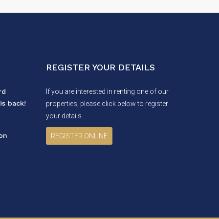
REGISTER YOUR DETAILS
rd
If you are interested in renting one of our
is back!
properties, please click below to register
your details.
ion
REGISTER ONLINE