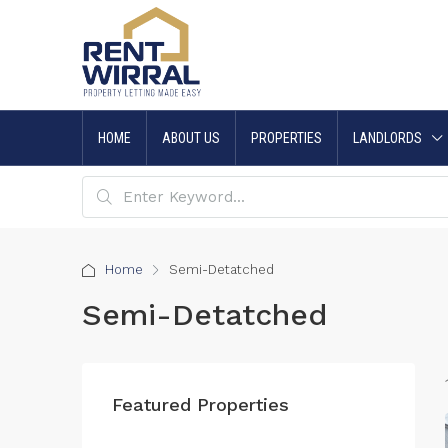
HOME
ABOUT US
PROPERTIES
LANDLORDS
Home
Semi-Detatched
Semi-Detatched
Featured Properties