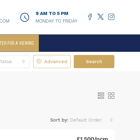
9 AM TO 5 PM
.COM
MONDAY TO FRIDAY
TER FOR A VIEWING
tatus
Advanced
Search
Sort by:
Default Order
£1,500/pcm