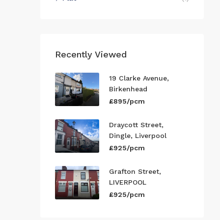
Recently Viewed
19 Clarke Avenue,
Birkenhead
£895/pcm
Draycott Street,
Dingle, Liverpool
£925/pcm
Grafton Street,
LIVERPOOL
£925/pcm