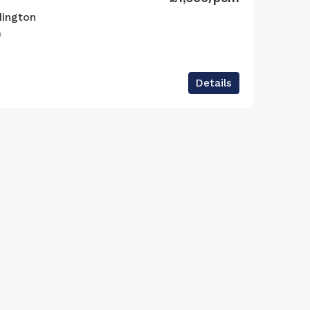
dington
n
Details