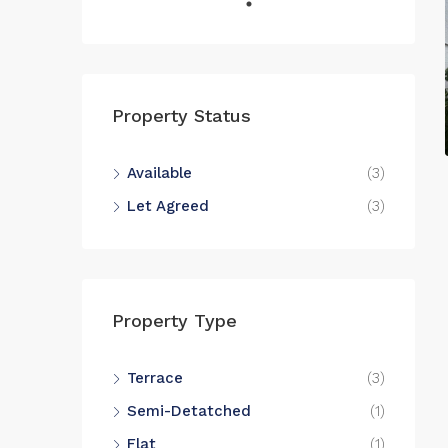
Property Status
Available
(3)
Let Agreed
(3)
Property Type
Terrace
(3)
Semi-Detatched
(1)
Flat
(1)