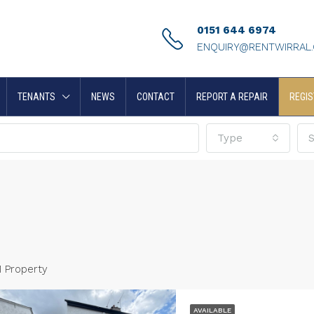
0151 644 6974
ENQUIRY@RENTWIRRAL
TENANTS
NEWS
CONTACT
REPORT A REPAIR
REGIS
Type
S
1 Property
AVAILABLE