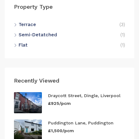
Property Type
Terrace
(3)
Semi-Detatched
(1)
Flat
(1)
Recently Viewed
Draycott Street, Dingle, Liverpool
£925/pcm
Puddington Lane, Puddington
£1,500/pcm