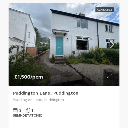
AVAILABLE
£1,500/pcm
Puddington Lane, Puddington
Puddington Lane, Puddington
3
1
SEMI-DETATCHED