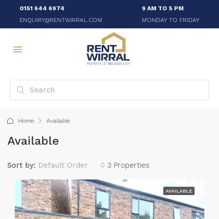
0151 644 6974
9 AM TO 5 PM
ENQUIRY@RENTWIRRAL.COM
MONDAY TO FRIDAY
Home
Available
Available
Sort by:
Default Order
3 Properties
AVAILABLE