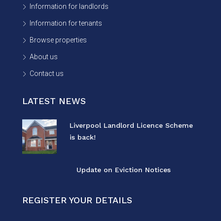
Information for landlords
Information for tenants
Browse properties
About us
Contact us
LATEST NEWS
Liverpool Landlord Licence Scheme
is back!
Update on Eviction Notices
REGISTER YOUR DETAILS