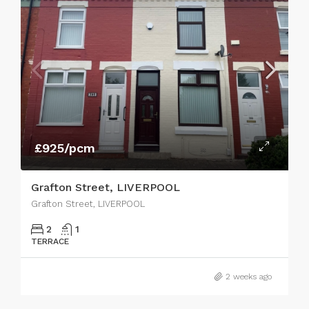
£925/pcm
Grafton Street, LIVERPOOL
Grafton Street, LIVERPOOL
2
1
TERRACE
2 weeks ago