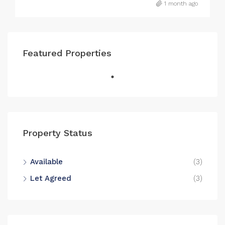
1 month ago
Featured Properties
Property Status
Available
(3)
Let Agreed
(3)