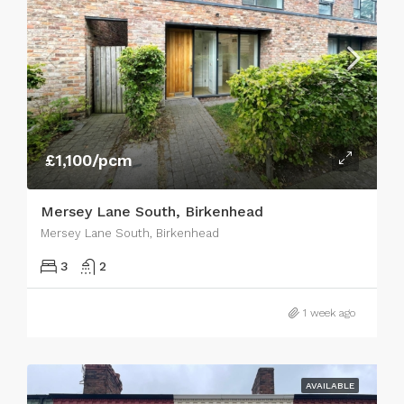
£1,100/pcm
Mersey Lane South, Birkenhead
Mersey Lane South, Birkenhead
3
2
1 week ago
AVAILABLE