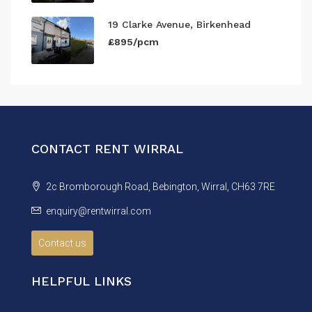
19 Clarke Avenue, Birkenhead
£895/pcm
CONTACT RENT WIRRAL
2c Bromborough Road, Bebington, Wirral, CH63 7RE
enquiry@rentwirral.com
Contact us
HELPFUL LINKS